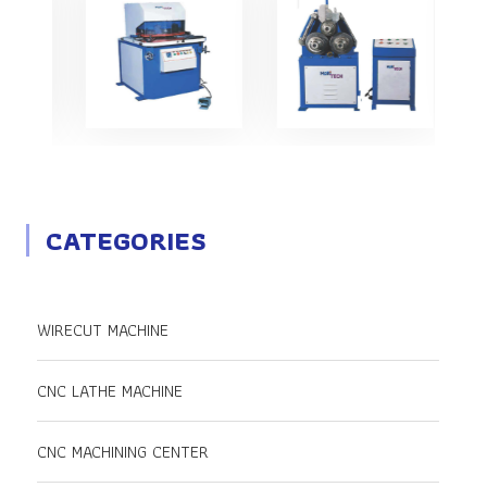
CATEGORIES
WIRECUT MACHINE
CNC LATHE MACHINE
CNC MACHINING CENTER