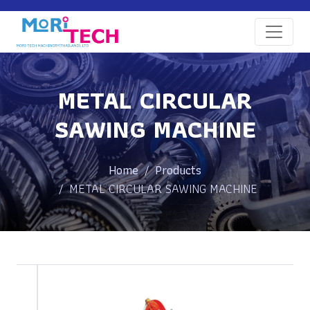
METAL CIRCULAR
SAWING MACHINE
Home
Products
METAL CIRCULAR SAWING MACHINE