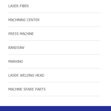
LASER FIBER
MACHINING CENTER
PRESS MACHINE
BANDSAW
MARKING
LASER WELDING HEAD
MACHINE SPARE PARTS