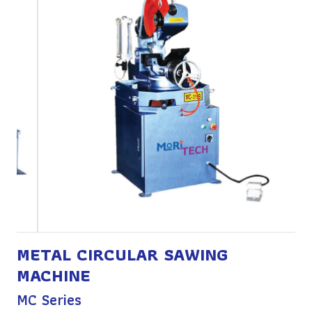
METAL CIRCULAR SAWING
MACHINE
MC Series