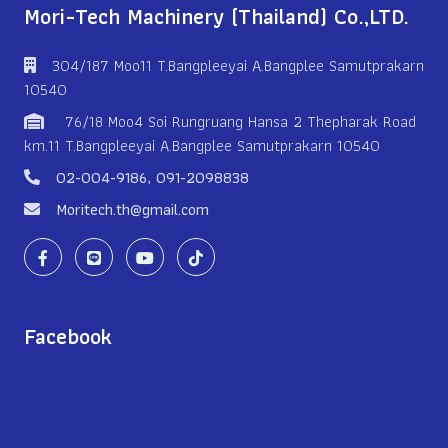
Mori-Tech Machinery (Thailand) Co.,LTD.
304/187 Moo11 T.Bangpleeyai A.Bangplee Samutprakarn
10540
76/18 Moo4 Soi Rungruang Hansa 2 Thepharak Road
km.11 T.Bangpleeyai A.Bangplee Samutprakarn 10540
02-004-9186
,
091-2098838
Moritech.th@gmail.com
Facebook