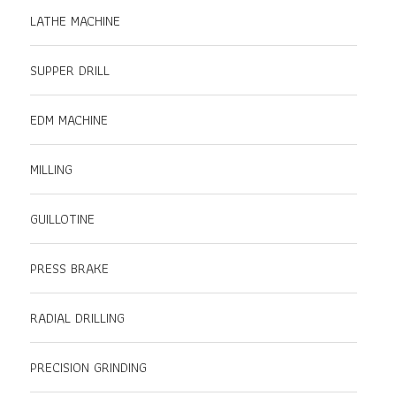
LATHE MACHINE
SUPPER DRILL
EDM MACHINE
MILLING
GUILLOTINE
PRESS BRAKE
RADIAL DRILLING
PRECISION GRINDING