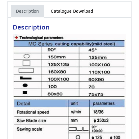
Description
Catalogue Download
Description