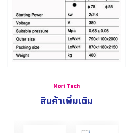
Mori Tech
สินค้าเพิ่มเติม