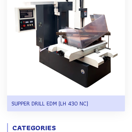
SUPPER DRILL EDM (LH 430 NC)
CATEGORIES