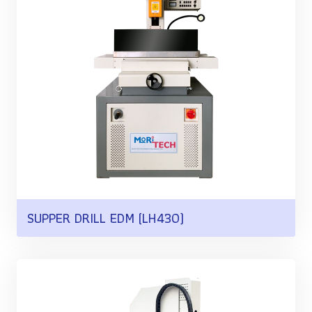
SUPPER DRILL EDM (LH430)