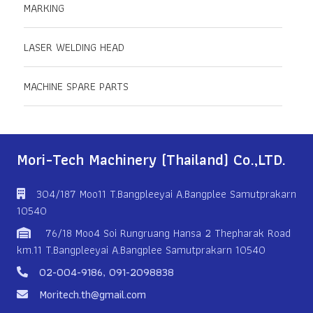
MARKING
LASER WELDING HEAD
MACHINE SPARE PARTS
Mori-Tech Machinery (Thailand) Co.,LTD.
304/187 Moo11 T.Bangpleeyai A.Bangplee Samutprakarn
10540
76/18 Moo4 Soi Rungruang Hansa 2 Thepharak Road
km.11 T.Bangpleeyai A.Bangplee Samutprakarn 10540
02-004-9186
,
091-2098838
Moritech.th@gmail.com