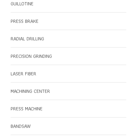
GUILLOTINE
PRESS BRAKE
RADIAL DRILLING
PRECISION GRINDING
LASER FIBER
MACHINING CENTER
PRESS MACHINE
BANDSAW