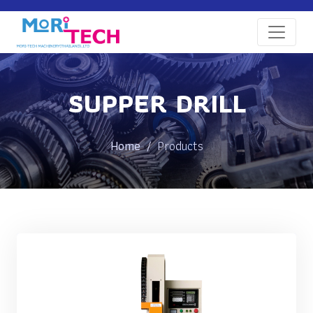
SUPPER DRILL
Home
Products