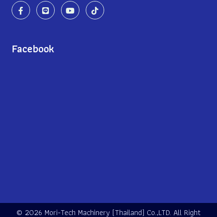
Facebook
©
2026 Mori-Tech Machinery (Thailand) Co.,LTD. All Right