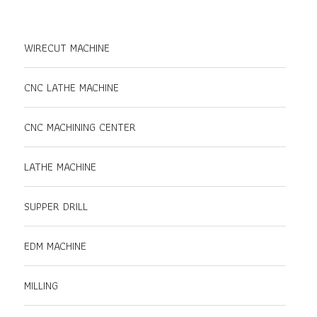
WIRECUT MACHINE
CNC LATHE MACHINE
CNC MACHINING CENTER
LATHE MACHINE
SUPPER DRILL
EDM MACHINE
MILLING